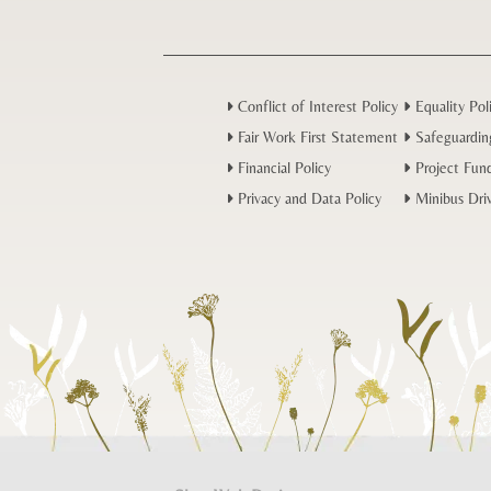
Conflict of Interest Policy
Equality Pol
Fair Work First Statement
Safeguardin
Financial Policy
Project Fund
Privacy and Data Policy
Minibus Driv