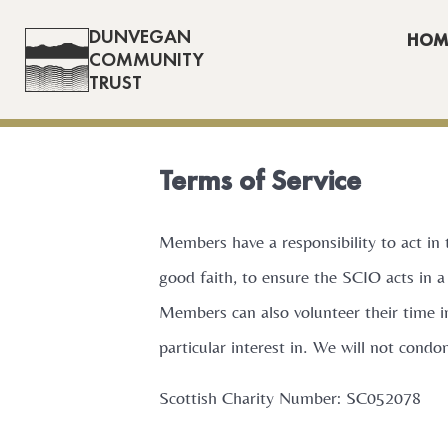
DUNVEGAN
HOM
COMMUNITY
TRUST
Terms of Service
Members have a responsibility to act in 
good faith, to ensure the SCIO acts in a
Members can also volunteer their time i
particular interest in. We will not cond
Scottish Charity Number: SC052078