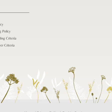
icy
g Policy
ing Criteria
er Criteria