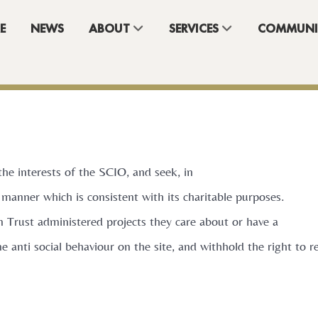
E
NEWS
ABOUT
SERVICES
COMMUNI
the interests of the SCIO, and seek, in
 manner which is consistent with its charitable purposes.
n Trust administered projects they care about or have a
one anti social behaviour on the site, and withhold the right to