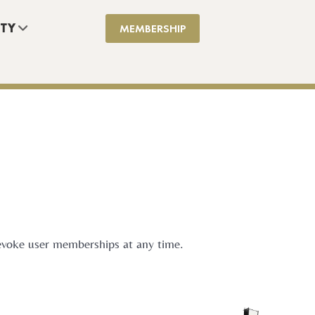
TY
MEMBERSHIP
 revoke user memberships at any time.