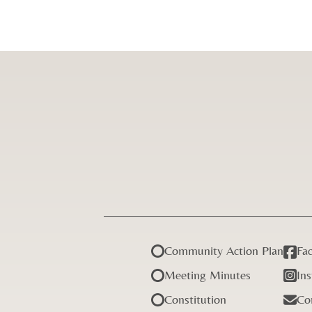
Community Action Plan
Fa
Meeting Minutes
In
Constitution
Co