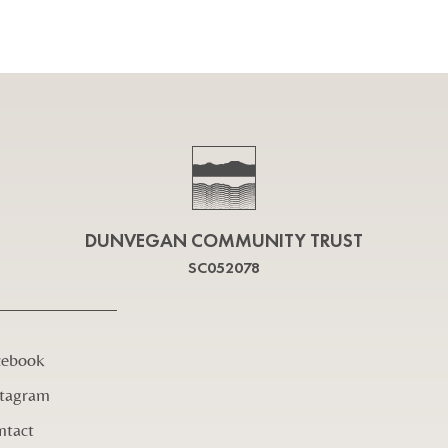
DUNVEGAN COMMUNITY TRUST
SC052078
cebook
stagram
ntact