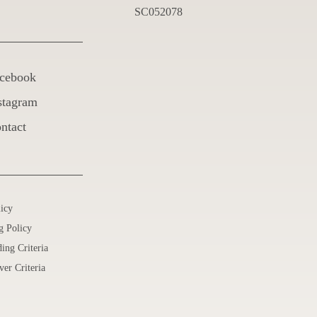
SC052078
cebook
stagram
ntact
licy
g Policy
ing Criteria
ver Criteria