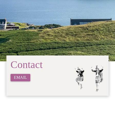
Contact
EMAIL