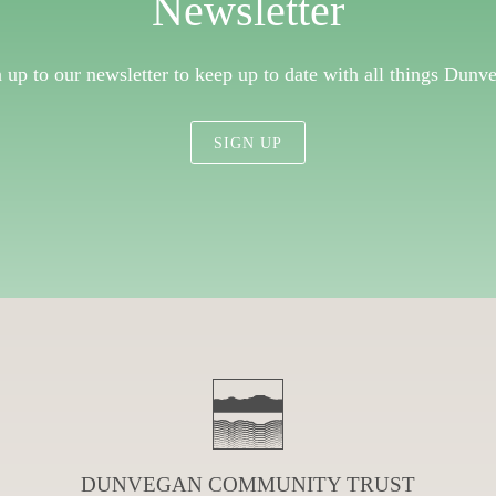
Newsletter
 up to our newsletter to keep up to date with all things Dunv
SIGN UP
DUNVEGAN COMMUNITY TRUST