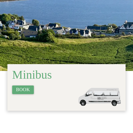
Minibus
BOOK