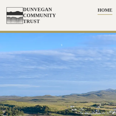
DUNVEGAN
HOME
COMMUNITY
TRUST