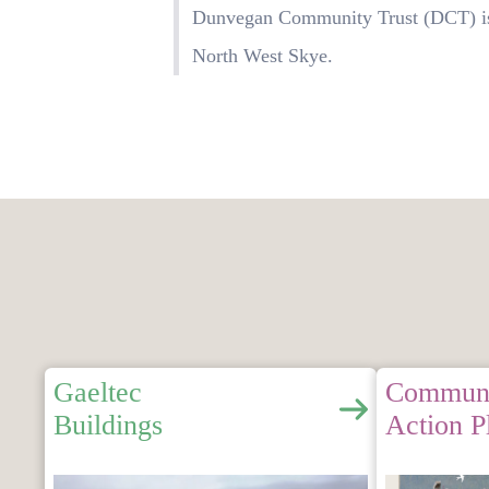
Dunvegan Community Trust (DCT) is 
North West Skye.
Gaeltec
Commun
Buildings
Action P