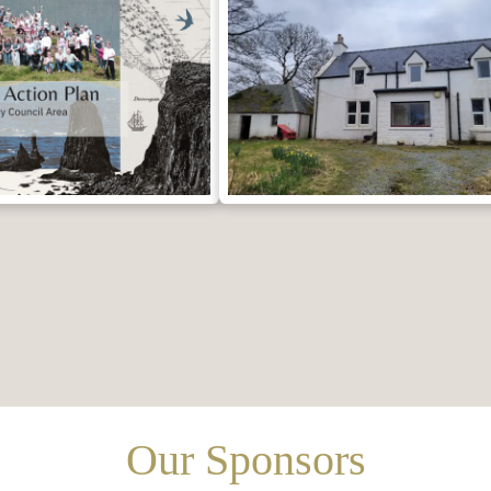
Our Sponsors