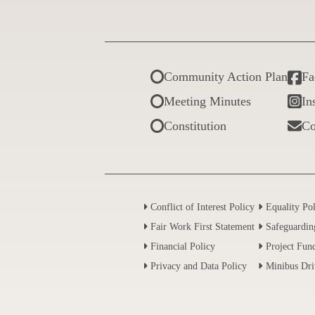
Community Action Plan
Fa
Meeting Minutes
In
Constitution
Co
Conflict of Interest Policy
Equality Po
Fair Work First Statement
Safeguardin
Financial Policy
Project Fund
Privacy and Data Policy
Minibus Dri