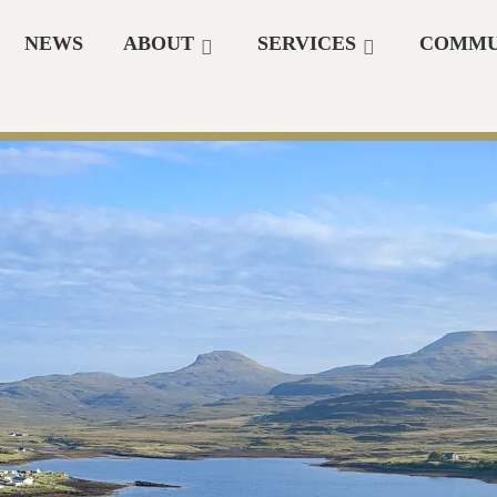
NEWS
ABOUT
SERVICES
COMMU