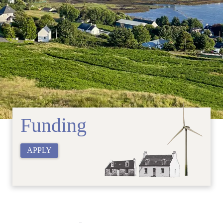
Funding
APPLY