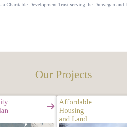
a Charitable Development Trust serving the Dunvegan and D
Our Projects
ity
Affordable
lan
Housing
and Land