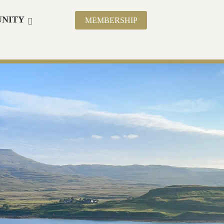
NITY
MEMBERSHIP