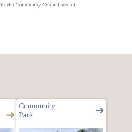
istrict Community Council area of
Community
Park